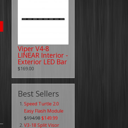
Viper V4-8
LINEAR Interior -
Exterior LED Bar
$169.00
Best Sellers
Speed Turtle 2.0
Easy Flash Module
$194.98
$149.99
V3-18 Split Visor