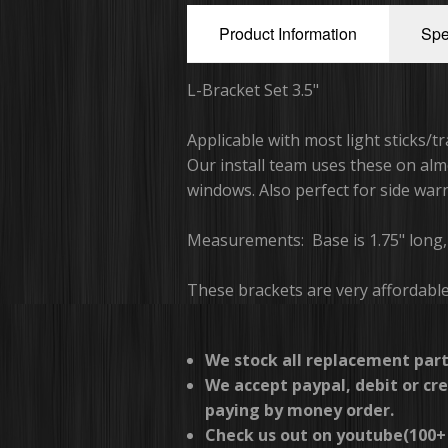
Product Information
Spe
L-Bracket Set 3.5"
Applicable with most light sticks/t
Our install team uses these on almo
windows. Also perfect for side warn
Measurements: Base is 1.75" long, B
These brackets are very affordabl
We stock all replacement part
We accept paypal, debit or cre
paying by money order.
Check us out on youtube(100+ 