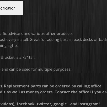
cification
raffic advisors and various other products.
st every install. Great for adding bars in back decks or bac
ing lights.
racket is 3.75" tall.
e and can be used for multiple purposes.
s. Replacement parts can be ordered by calling office.
dit as well as money orders. Contact the office if you ar
videos), facebook, twitter, google+ and instagram!