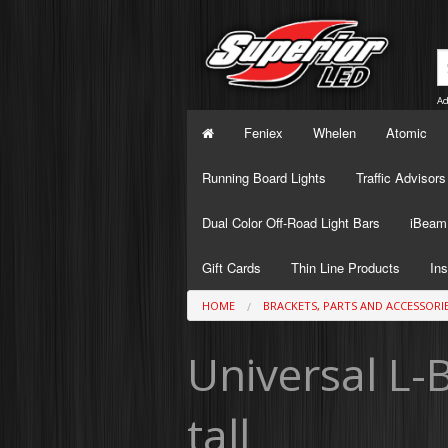
Ad
Feniex
Whelen
Atomic
Running Board Lights
Traffic Advisors
Dual Color Off-Road Light Bars
iBeam 
Gift Cards
Thin Line Products
Ins
HOME
BRACKETS, PARTS AND ACCESSORI
Universal L-B
tall