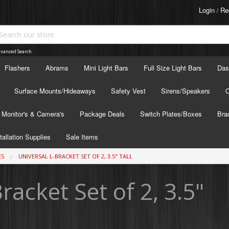
Login
Re
/
vanced Search
Flashers
Abrams
Mini Light Bars
Full Size Light Bars
Das
Surface Mounts/Hideaways
Safety Vest
Sirens/Speakers
O
Monitor's & Camera's
Package Deals
Switch Plates/Boxes
Bra
tallation Supplies
Sale Items
ES
UNIVERSAL L-BRACKET SET OF 2, 3.5" TALL
racket Set of 2, 3.5"