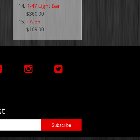
R-47 Light Bar
$360.00
TA-36
$109.00
st