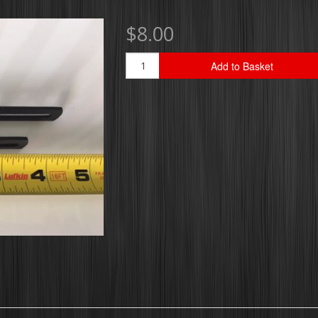
$8.00
Add to Basket