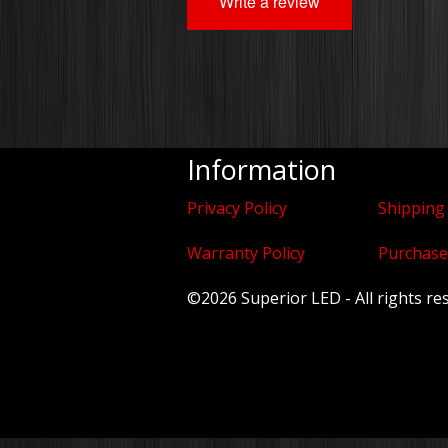
Write a review
Information
Privacy Policy
Shipping
Warranty Policy
Purchase
©2026 Superior LED - All rights re