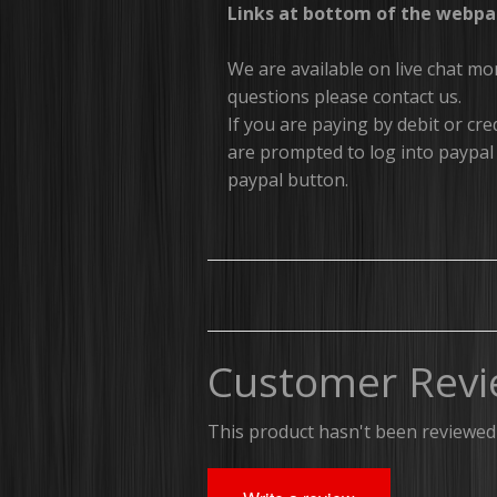
Links at bottom of the webpa
We are available on live chat m
questions please contact us.
If you are paying by debit or c
are prompted to log into paypal 
paypal button.
Customer Revi
This product hasn't been reviewed 