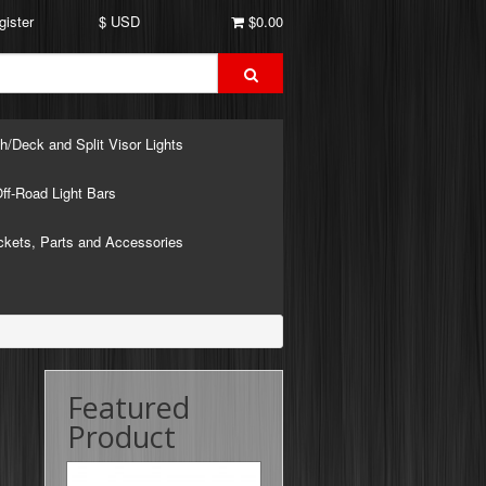
gister
$ USD
$0.00
h/Deck and Split Visor Lights
ff-Road Light Bars
ckets, Parts and Accessories
Featured
Product