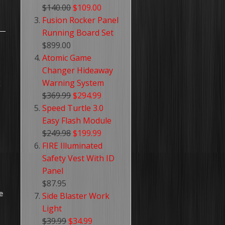
$140.00
$109.00
Fusion Rocker Panel
Running Board Set
$899.00
Atomic Game
Changer Hideaway
k
Warning System
$369.99
$294.99
Speed Turtle 3.0
Easy Flash Module
$249.98
$199.99
FIRE Illuminated
Safety Vest With ID
Panel
$87.95
e
Side Blaster Work
Light
$39.99
$34.99