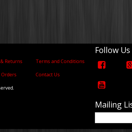
Follow Us
 & Returns
Terms and Conditions
 Orders
Contact Us
served.
Mailing Li