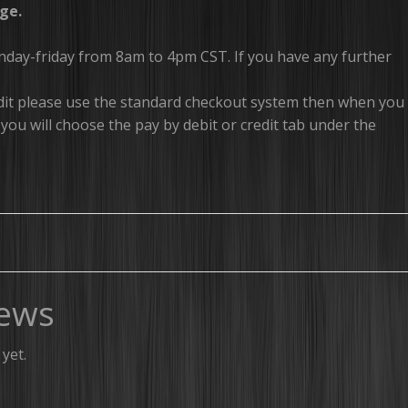
ge.
onday-friday from 8am to 4pm CST. If you have any further
redit please use the standard checkout system then when you
you will choose the pay by debit or credit tab under the
ews
yet.