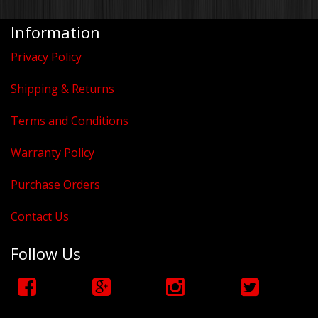
Information
Privacy Policy
Shipping & Returns
Terms and Conditions
Warranty Policy
Purchase Orders
Contact Us
Follow Us