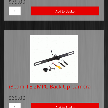
$79.00
Add to Basket
iBeam TE-2MPC Back Up Camera
$69.00
Add to Basket