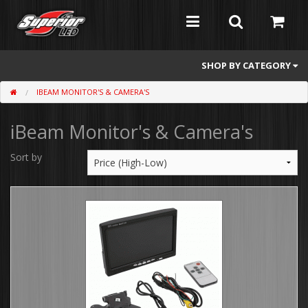
SHOP BY CATEGORY
IBEAM MONITOR'S & CAMERA'S
Feniex
iBeam Monitor's & Camera's
Whelen
Atomic
Sort by
Flashers
Abrams
Mini Light Bars
Full Size Light Bars
Dash/Deck and Split Visor Lights