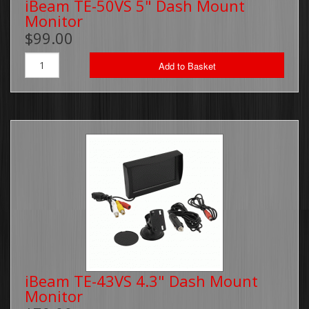
iBeam TE-50VS 5" Dash Mount
Monitor
Brackets, Parts and Accessories
$99.00
Gift Cards
Add to Basket
Thin Line Products
Installation Supplies
Sale Items
iBeam TE-43VS 4.3" Dash Mount
Monitor