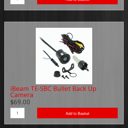
iBeam TE-SBC Bullet Back Up
Camera
$69.00
Add to Basket