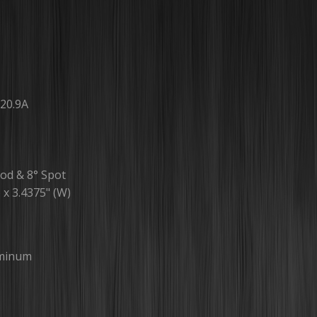
20.9A
od & 8° Spot
) x 3.4375" (W)
uminum