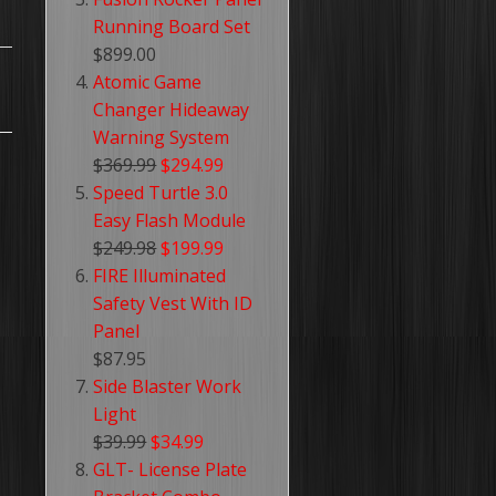
Running Board Set
$899.00
Atomic Game
Changer Hideaway
Warning System
$369.99
$294.99
Speed Turtle 3.0
Easy Flash Module
$249.98
$199.99
FIRE Illuminated
Safety Vest With ID
Panel
$87.95
Side Blaster Work
Light
$39.99
$34.99
GLT- License Plate