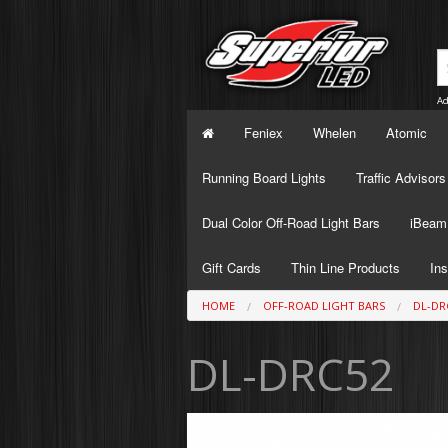
Ad
Feniex
Whelen
Atomic
Running Board Lights
Traffic Advisors
Dual Color Off-Road Light Bars
iBeam 
Gift Cards
Thin Line Products
Ins
HOME
OFF-ROAD LIGHT BARS
DL-DR
DL-DRC52