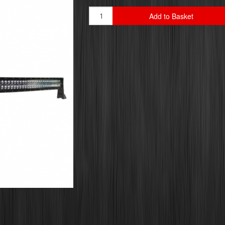
Add to Basket