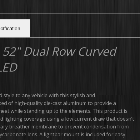
cification
 52" Dual Row Curved
 LED
d style to any vehicle with this stylish and
cted of high-quality die-cast aluminum to provide a
heat while standing up to the elements. This product is
nd lighting coverage using a low current draw that doesn’t
ilitary breather membrane to prevent condensation from
ycarbonate lens. A lightbar mount is included for easy