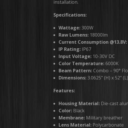
installation.
Specifications:
Wattage:
300W
Raw Lumens:
18000lm
Current Consumption @13.8V:
IP Rating:
IP67
Input Voltage:
10-30V DC
Color Temperature:
6000K
Beam Pattern:
Combo – 90° Flo
Dimensions:
3.0625" (H) x 52" (L
Features:
Housing Material:
Die-cast al
Color:
Black
Membrane:
Military breather
Lens Material:
Polycarbonate