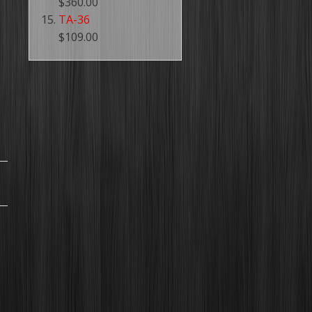
$360.00
TA-36
$109.00