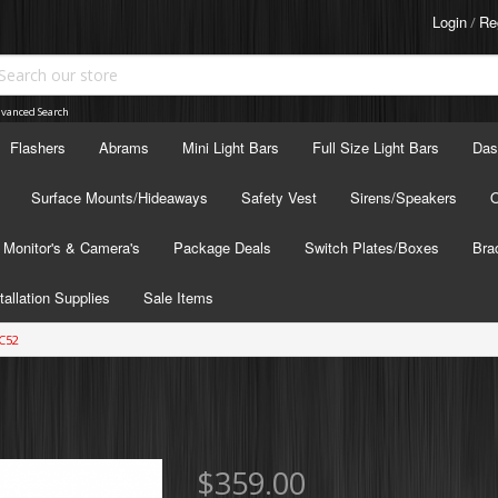
Login
Re
/
vanced Search
Flashers
Abrams
Mini Light Bars
Full Size Light Bars
Das
Surface Mounts/Hideaways
Safety Vest
Sirens/Speakers
O
Monitor's & Camera's
Package Deals
Switch Plates/Boxes
Bra
tallation Supplies
Sale Items
C52
$359.00