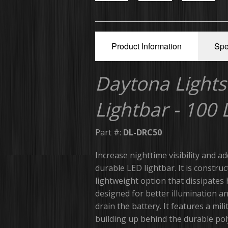
Product Information
Spe
Daytona Lights
Lightbar - 100
Part #:
DL-DRC50
Increase nighttime visibility and ad
durable LED lightbar. It is constru
lightweight option that dissipates 
designed for better illumination a
drain the battery. It features a m
building up behind the durable pol