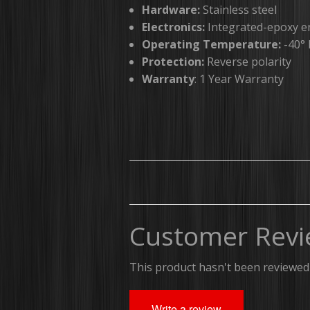
Hardware:
Stainless steel
Electronics:
Integrated-epoxy e
Operating Temperature:
-40° 
Protection:
Reverse polarity
Warranty
: 1 Year Warranty
Customer Revi
This product hasn't been reviewed 
Write a review