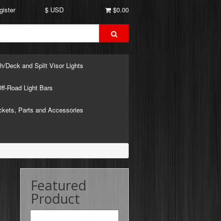
gister
$ USD
$0.00
h/Deck and Split Visor Lights
ff-Road Light Bars
ckets, Parts and Accessories
Featured
Product