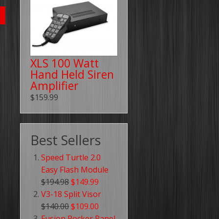
XLS 100 Watt
Hand Held Siren
Amplifier
$159.99
Best Sellers
Speed Turtle 2.0
Easy Flash Module
$194.98
$149.99
V3-18 Split Visor
$140.00
$109.00
Fusion Rocker Panel