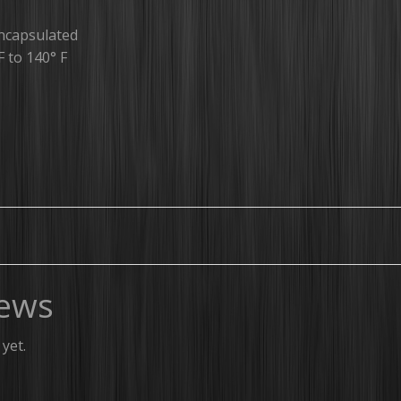
ncapsulated
F to 140° F
ews
yet.